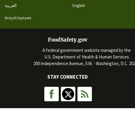
العربية
English
Kreyòl Ayisyen
FoodSafety.gov
A federal government website managed by the
U.S. Department of Health & Human Services
200 Independence Avenue, S.W. - Washington, D.C. 20
STAY CONNECTED