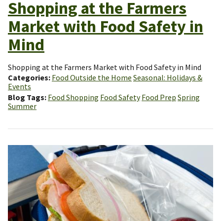
Shopping at the Farmers
Market with Food Safety in
Mind
Shopping at the Farmers Market with Food Safety in Mind
Categories
Food Outside the Home
Seasonal: Holidays &
Events
Blog Tags
Food Shopping
Food Safety
Food Prep
Spring
Summer