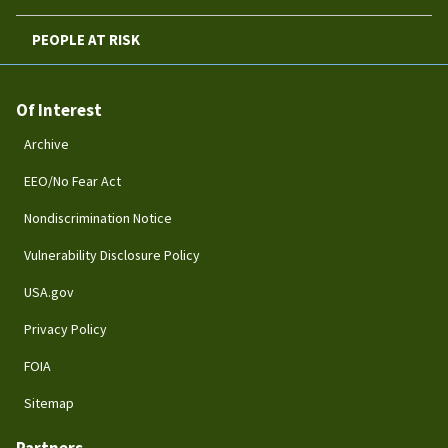
PEOPLE AT RISK
Of Interest
Archive
EEO/No Fear Act
Nondiscrimination Notice
Vulnerability Disclosure Policy
USA.gov
Privacy Policy
FOIA
Sitemap