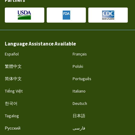
Partners
Language Assistance Available
Español
Français
繁體中文
Polski
简体中文
Português
Tiếng Việt
Italiano
한국어
Deutsch
Tagalog
日本語
Русский
فارسی