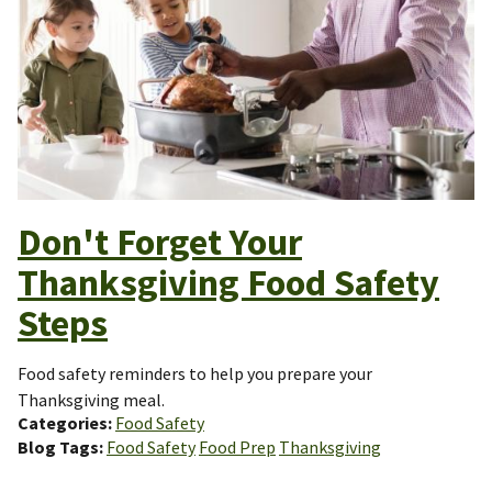
Don't Forget Your
Thanksgiving Food Safety
Steps
Food safety reminders to help you prepare your
Thanksgiving meal.
Categories
Food Safety
Blog Tags
Food Safety
Food Prep
Thanksgiving