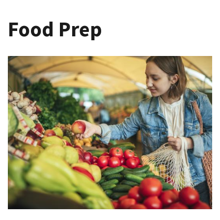
Food Prep