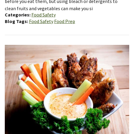
before you eat them, but using bleach or detergents to
clean fruits and vegetables can make you si
Categories
Food Safety
Blog Tags
Food Safety
Food Prep