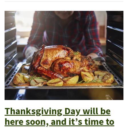
Thanksgiving Day will be
here soon, and it’s time to