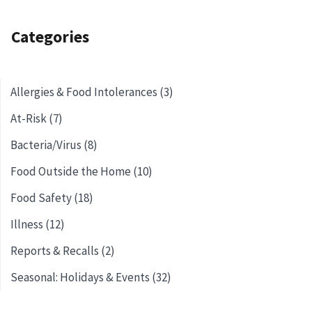
Categories
Allergies & Food Intolerances (3)
At-Risk (7)
Bacteria/Virus (8)
Food Outside the Home (10)
Food Safety (18)
Illness (12)
Reports & Recalls (2)
Seasonal: Holidays & Events (32)