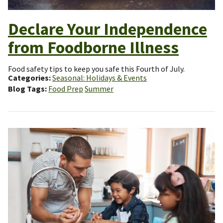
Declare Your Independence
from Foodborne Illness
Food safety tips to keep you safe this Fourth of July.
Categories
Seasonal: Holidays & Events
Blog Tags
Food Prep
Summer