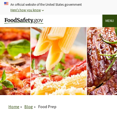
Skip
An official website of the United States government
to
Here’s how you know
main
MENU
content
Breadcrumb
Home
Blog
Food Prep