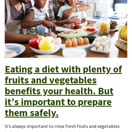
Eating a diet with plenty of
fruits and vegetables
benefits your health. But
it’s important to prepare
them safely.
It’s always important to rinse fresh fruits and vegetables