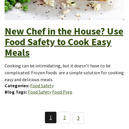
New Chef in the House? Use
Food Safety to Cook Easy
Meals
Cooking can be intimidating, but it doesn’t have to be
complicated. Frozen foods are a simple solution for cooking
easy and delicious meals.
Categories
Food Safety
Blog Tags
Food Safety
Food Prep
Pagination
1
2
3
Current
Page
Page
page