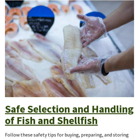
Safe Selection and Handling
of Fish and Shellfish
Follow these safety tips for buying, preparing, and storing