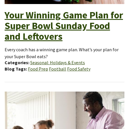
Your Winning Game Plan for
Super Bowl Sunday Food
and Leftovers
Every coach has a winning game plan. What’s your plan for
your Super Bowl eats?
Categories
Seasonal: Holidays & Events
Blog Tags
Food Prep
Football
Food Safety