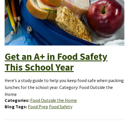
Get an A+ in Food Safety
This School Year
Here’s a study guide to help you keep food safe when packing
lunches for the school year. Category: Food Outside the
Home
Categories
Food Outside the Home
Blog Tags
Food Prep
Food Safety