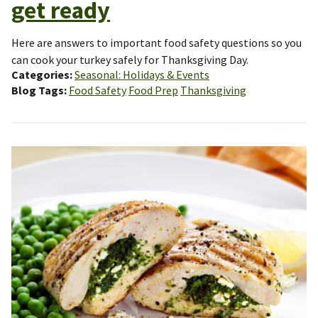
get ready
Here are answers to important food safety questions so you
can cook your turkey safely for Thanksgiving Day.
Categories
Seasonal: Holidays & Events
Blog Tags
Food Safety
Food Prep
Thanksgiving