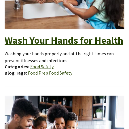
Wash Your Hands for Health
Washing your hands properly and at the right times can
prevent illnesses and infections.
Categories
Food Safety
Blog Tags
Food Prep
Food Safety