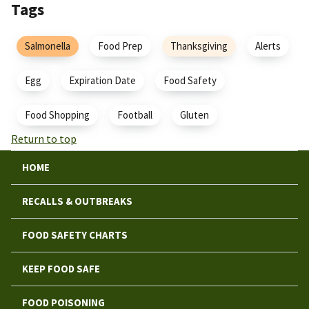
Tags
Salmonella
Food Prep
Thanksgiving
Alerts
Egg
Expiration Date
Food Safety
Food Shopping
Football
Gluten
Return to top
HOME
RECALLS & OUTBREAKS
FOOD SAFETY CHARTS
KEEP FOOD SAFE
FOOD POISONING