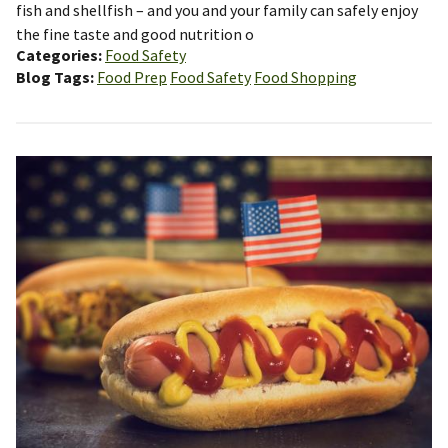
fish and shellfish – and you and your family can safely enjoy
the fine taste and good nutrition o
Categories
Food Safety
Blog Tags
Food Prep
Food Safety
Food Shopping