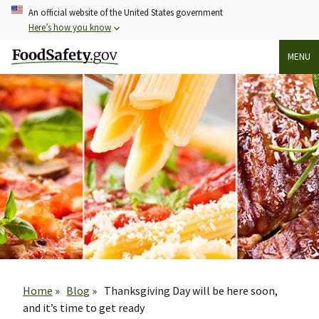
Skip
An official website of the United States government
to
Here’s how you know
main
MENU
content
Breadcrumb
Home
Blog
Thanksgiving Day will be here soon,
and it’s time to get ready