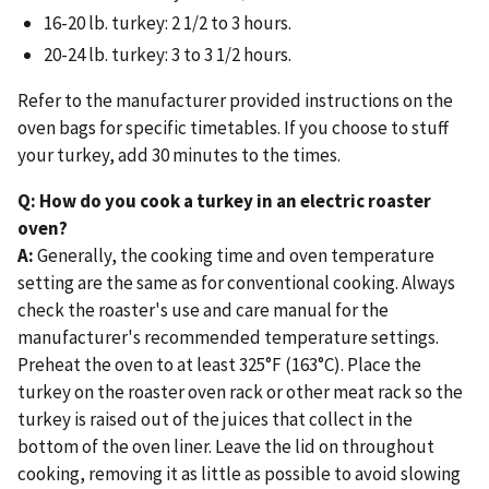
16-20 lb. turkey: 2 1/2 to 3 hours.
20-24 lb. turkey: 3 to 3 1/2 hours.
Refer to the manufacturer provided instructions on the
oven bags for specific timetables. If you choose to stuff
your turkey, add 30 minutes to the times.
Q: How do you cook a turkey in an electric roaster
oven?
A:
Generally, the cooking time and oven temperature
setting are the same as for conventional cooking. Always
check the roaster's use and care manual for the
manufacturer's recommended temperature settings.
Preheat the oven to at least 325°F (163°C). Place the
turkey on the roaster oven rack or other meat rack so the
turkey is raised out of the juices that collect in the
bottom of the oven liner. Leave the lid on throughout
cooking, removing it as little as possible to avoid slowing