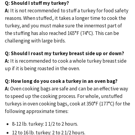
Q: Should I stuff my turkey?
A:
It is not recommended to stuff a turkey for food safety
reasons. When stuffed, it takes a longer time to cook the
turkey, and you must make sure the innermost part of
the stuffing has also reached 165°F (74°C). This can be
challenging with large birds.
Q: Should I roast my turkey breast side up or down?
A:
It is recommended to cook a whole turkey breast side
up if it is being roasted in the oven.
Q: How long do you cook a turkey in an oven bag?
A:
Oven cooking bags are safe and can be an effective way
to speed up the cooking process. For whole, unstuffed
turkeys in oven cooking bags, cook at 350°F (177°C) for the
following approximate times:
8-12 lb. turkey: 1 1/2 to 2 hours.
12 to 16 lb. turkey: 2 to 2 1/2 hours.