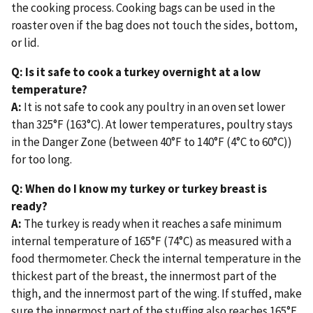
the cooking process. Cooking bags can be used in the
roaster oven if the bag does not touch the sides, bottom,
or lid.
Q: Is it safe to cook a turkey overnight at a low
temperature?
A:
It is not safe to cook any poultry in an oven set lower
than 325°F (163°C). At lower temperatures, poultry stays
in the Danger Zone (between 40°F to 140°F (4°C to 60°C))
for too long.
Q: When do I know my turkey or turkey breast is
ready?
A:
The turkey is ready when it reaches a safe minimum
internal temperature of 165°F (74°C) as measured with a
food thermometer. Check the internal temperature in the
thickest part of the breast, the innermost part of the
thigh, and the innermost part of the wing. If stuffed, make
sure the innermost part of the stuffing also reaches 165°F