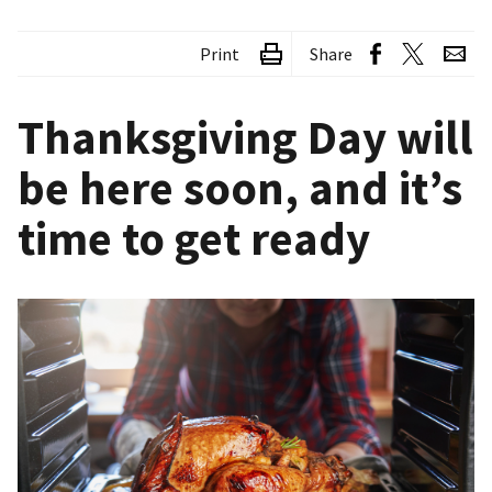
Print
Share
Thanksgiving Day will
be here soon, and it’s
time to get ready
Image