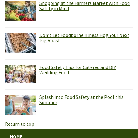
Shopping at the Farmers Market with Food
Safety in Mind
Don’t Let Foodborne Illness Hog Your Next
Pig Roast
Food Safety Tips for Catered and DIY
Wedding Food
Splash into Food Safety at the Pool this
Summer
Return to top
HOME