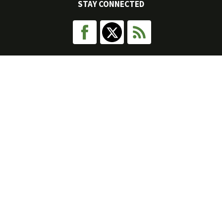
STAY CONNECTED