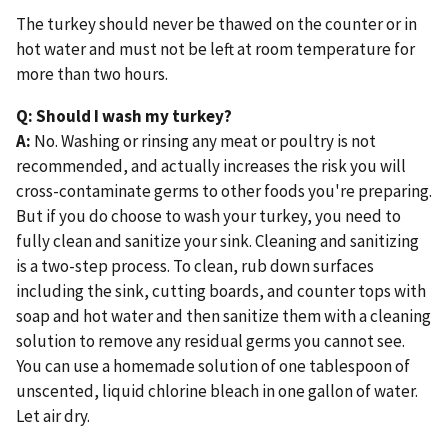
The turkey should never be thawed on the counter or in
hot water and must not be left at room temperature for
more than two hours.
Q: Should I wash my turkey?
A:
No. Washing or rinsing any meat or poultry is not
recommended, and actually increases the risk you will
cross-contaminate germs to other foods you're preparing.
But if you do choose to wash your turkey, you need to
fully clean and sanitize your sink. Cleaning and sanitizing
is a two-step process. To clean, rub down surfaces
including the sink, cutting boards, and counter tops with
soap and hot water and then sanitize them with a cleaning
solution to remove any residual germs you cannot see.
You can use a homemade solution of one tablespoon of
unscented, liquid chlorine bleach in one gallon of water.
Let air dry.