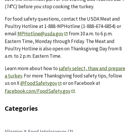
(74°C) before you stop cooking the turkey.
For food safety questions, contact the USDA Meat and
Poultry Hotline at 1-888-MPHotline (1-888-674-6854) or
email
MPHotline@usda.gov
from 10 a.m. to 6 p.m.
Eastern Time, Monday through Friday. The Meat and
Poultry Hotline is also open on Thanksgiving Day from 8
a.m. to 2 p.m. Eastern Time.
Learn more about how to
safely select, thaw and prepare
a turkey
. For more Thanksgiving food safety tips, follow
us on X
@FoodSafetygov
or on Facebook at
Facebook.com/FoodSafety.gov
.
Categories
Allergies & Food Intolerances (3)