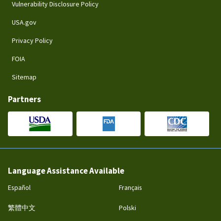
Vulnerability Disclosure Policy
USA.gov
Privacy Policy
FOIA
Sitemap
Partners
Language Assistance Available
Español
Français
繁體中文
Polski