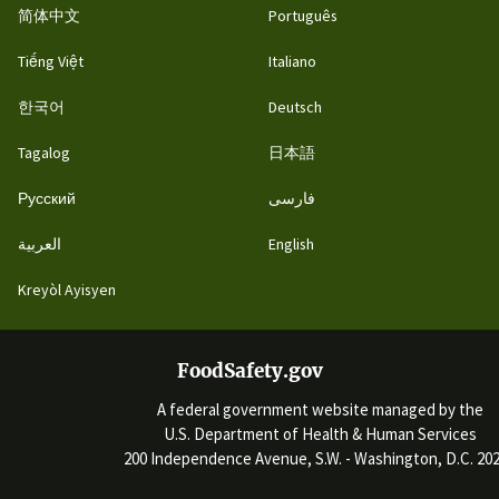
简体中文
Português
Tiếng Việt
Italiano
한국어
Deutsch
Tagalog
日本語
Русский
فارسی
العربية
English
Kreyòl Ayisyen
FoodSafety.gov
A federal government website managed by the
U.S. Department of Health & Human Services
200 Independence Avenue, S.W. - Washington, D.C. 20