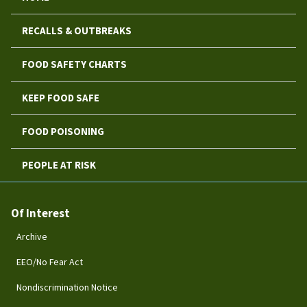
RECALLS & OUTBREAKS
FOOD SAFETY CHARTS
KEEP FOOD SAFE
FOOD POISONING
PEOPLE AT RISK
Of Interest
Archive
EEO/No Fear Act
Nondiscrimination Notice