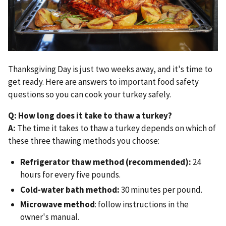
Thanksgiving Day is just two weeks away, and it's time to
get ready. Here are answers to important food safety
questions so you can cook your turkey safely.
Q: How long does it take to thaw a turkey?
A:
The time it takes to thaw a turkey depends on which of
these three thawing methods you choose:
Refrigerator thaw method (recommended):
24
hours for every five pounds.
Cold-water bath method:
30 minutes per pound.
Microwave method
: follow instructions in the
owner's manual.