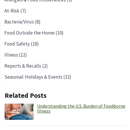
At-Risk (7)
Bacteria/Virus (8)
Food Outside the Home (10)
Food Safety (18)
Illness (12)
Reports & Recalls (2)
Seasonal: Holidays & Events (32)
Related Posts
Understanding the U.S. Burden of Foodborne
Illness