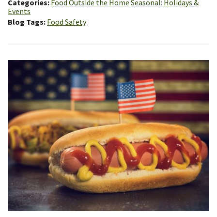
Categories
Food Outside the Home
Seasonal: Holidays &
Events
Blog Tags
Food Safety