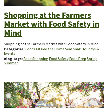
Shopping at the Farmers
Market with Food Safety in
Mind
Shopping at the Farmers Market with Food Safety in Mind
Categories
Food Outside the Home
Seasonal: Holidays &
Events
Blog Tags
Food Shopping
Food Safety
Food Prep
Spring
Summer