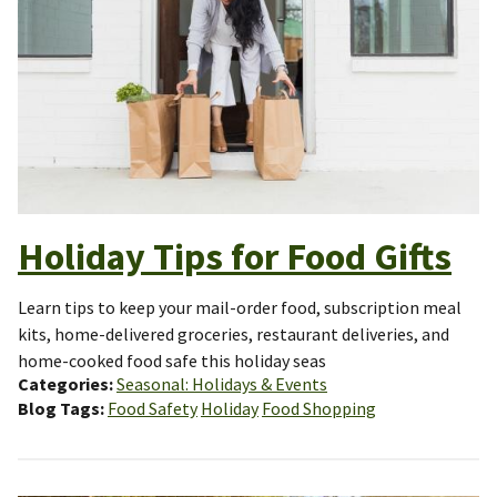
Holiday Tips for Food Gifts
Learn tips to keep your mail-order food, subscription meal
kits, home-delivered groceries, restaurant deliveries, and
home-cooked food safe this holiday seas
Categories
Seasonal: Holidays & Events
Blog Tags
Food Safety
Holiday
Food Shopping