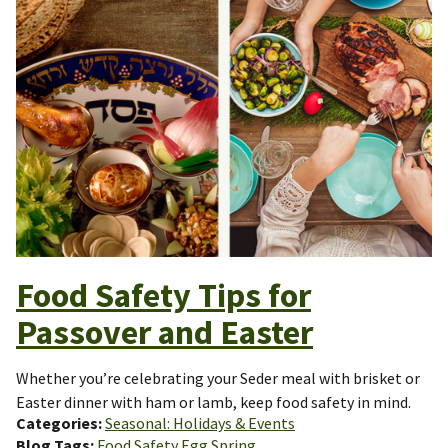
Food Safety Tips for
Passover and Easter
Whether you’re celebrating your Seder meal with brisket or
Easter dinner with ham or lamb, keep food safety in mind.
Categories
Seasonal: Holidays & Events
Blog Tags
Food Safety
Egg
Spring