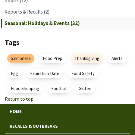
Illness (12)
Reports & Recalls (2)
Seasonal: Holidays & Events (32)
Tags
Salmonella
Food Prep
Thanksgiving
Alerts
Egg
Expiration Date
Food Safety
Food Shopping
Football
Gluten
Return to top
HOME
RECALLS & OUTBREAKS