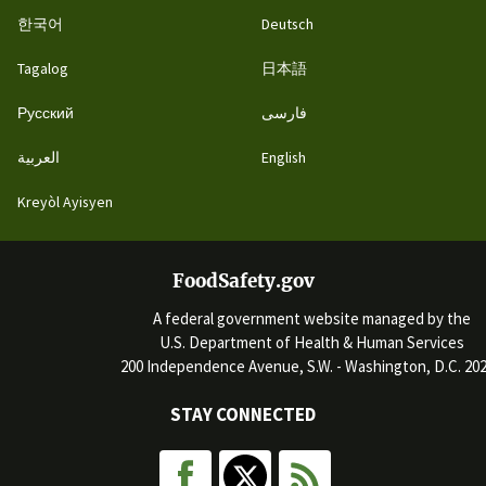
한국어
Deutsch
Tagalog
日本語
Русский
فارسی
العربية
English
Kreyòl Ayisyen
FoodSafety.gov
A federal government website managed by the
U.S. Department of Health & Human Services
200 Independence Avenue, S.W. - Washington, D.C. 20
STAY CONNECTED