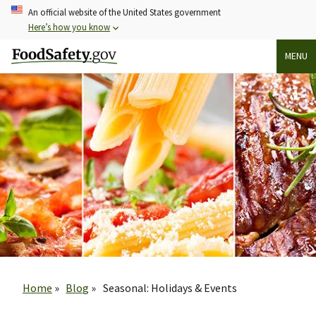
Skip
An official website of the United States government
to
Here’s how you know
main
MENU
content
Breadcrumb
Home
Blog
Seasonal: Holidays & Events