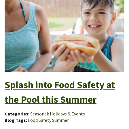
Splash into Food Safety at
the Pool this Summer
Categories
Seasonal: Holidays & Events
Blog Tags
Food Safety
Summer