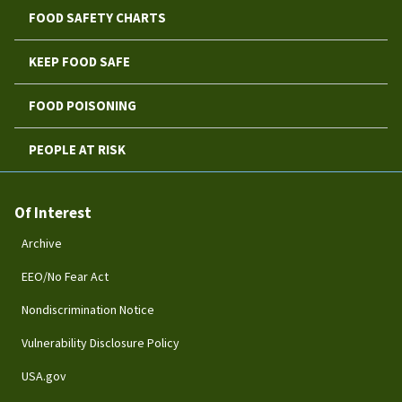
FOOD SAFETY CHARTS
KEEP FOOD SAFE
FOOD POISONING
PEOPLE AT RISK
Of Interest
Archive
EEO/No Fear Act
Nondiscrimination Notice
Vulnerability Disclosure Policy
USA.gov