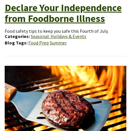
Declare Your Independence
from Foodborne Illness
Food safety tips to keep you safe this Fourth of July.
Categories
Seasonal: Holidays & Events
Blog Tags
Food Prep
Summer