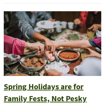
Spring Holidays are for
Family Fests, Not Pesky