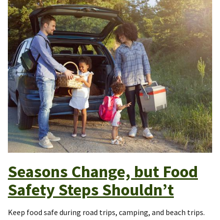
Seasons Change, but Food
Safety Steps Shouldn’t
Keep food safe during road trips, camping, and beach trips.