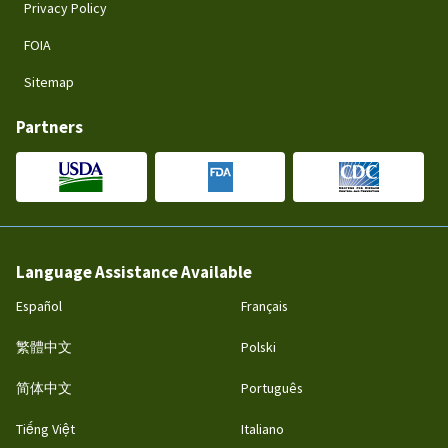
Privacy Policy
FOIA
Sitemap
Partners
Language Assistance Available
Español
Français
繁體中文
Polski
简体中文
Português
Tiếng Việt
Italiano