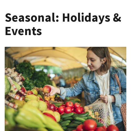
Seasonal: Holidays &
Events