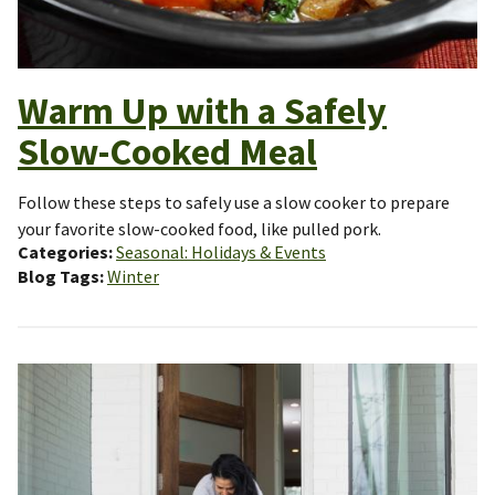
Warm Up with a Safely
Slow-Cooked Meal
Follow these steps to safely use a slow cooker to prepare
your favorite slow-cooked food, like pulled pork.
Categories
Seasonal: Holidays & Events
Blog Tags
Winter