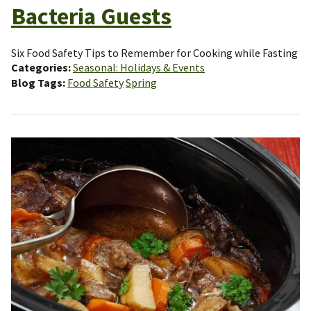
Bacteria Guests
Six Food Safety Tips to Remember for Cooking while Fasting
Categories
Seasonal: Holidays & Events
Blog Tags
Food Safety
Spring