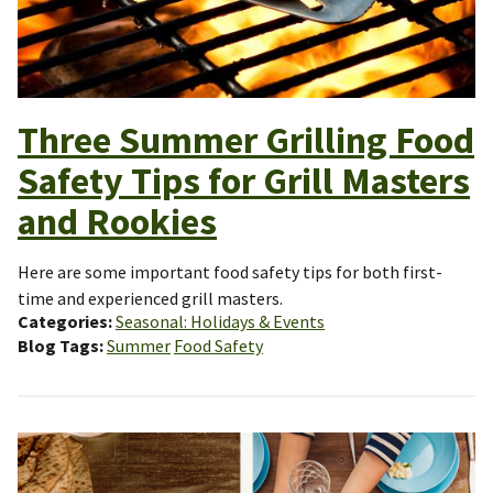
Three Summer Grilling Food
Safety Tips for Grill Masters
and Rookies
Here are some important food safety tips for both first-
time and experienced grill masters.
Categories
Seasonal: Holidays & Events
Blog Tags
Summer
Food Safety