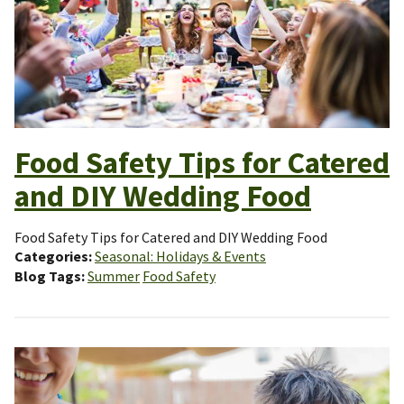
Food Safety Tips for Catered
and DIY Wedding Food
Food Safety Tips for Catered and DIY Wedding Food
Categories
Seasonal: Holidays & Events
Blog Tags
Summer
Food Safety