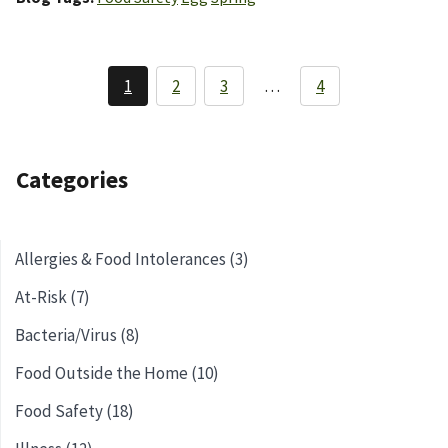
Pagination
1
2
3
…
4
Current
Page
Page
page
Categories
Allergies & Food Intolerances (3)
At-Risk (7)
Bacteria/Virus (8)
Food Outside the Home (10)
Food Safety (18)