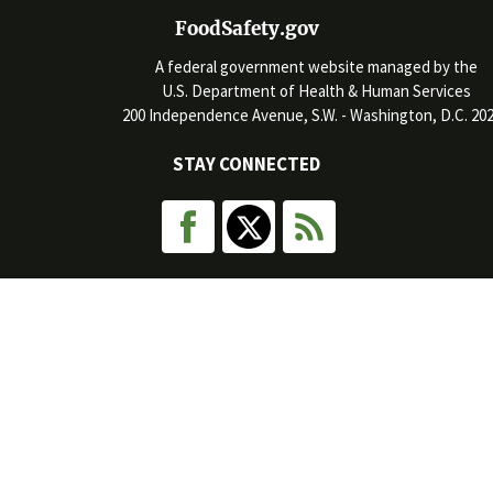
FoodSafety.gov
A federal government website managed by the
U.S. Department of Health & Human Services
200 Independence Avenue, S.W. - Washington, D.C. 20
STAY CONNECTED