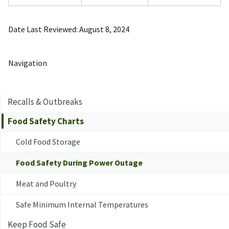
Date Last Reviewed
August 8, 2024
Navigation
Recalls & Outbreaks
Food Safety Charts
Cold Food Storage
Food Safety During Power Outage
Meat and Poultry
Safe Minimum Internal Temperatures
Keep Food Safe