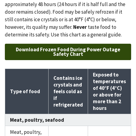
approximately 48 hours (24 hours if it is half full and the
door remains closed). Food may be safely refrozen if it
still contains ice crystals or is at 40°F (4°C) or below,
however, its quality may suffer.
Never
taste food to
determine its safety. Use this chart as a general guide.
Download Frozen Food During Power Outage
Safety Chart
Exposed to
Contains ice
temperatures
crystals and
of 40°F (4°C)
Type of food
feels cold as
or above for
if
more than 2
refrigerated
hours
Meat, poultry, seafood
Meat, poultry,