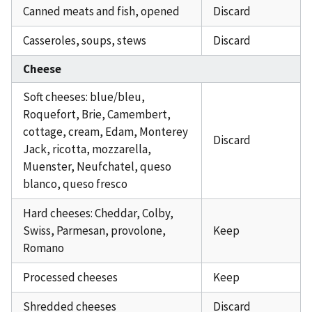
Canned meats and fish, opened
Discard
Casseroles, soups, stews
Discard
Cheese
Soft cheeses: blue/bleu,
Roquefort, Brie, Camembert,
cottage, cream, Edam, Monterey
Discard
Jack, ricotta, mozzarella,
Muenster, Neufchatel, queso
blanco, queso fresco
Hard cheeses: Cheddar, Colby,
Swiss, Parmesan, provolone,
Keep
Romano
Processed cheeses
Keep
Shredded cheeses
Discard