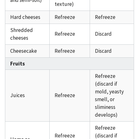
texture)
Hard cheeses
Refreeze
Refreeze
Shredded
Refreeze
Discard
cheeses
Cheesecake
Refreeze
Discard
Fruits
Refreeze
(discard if
mold, yeasty
Juices
Refreeze
smell, or
sliminess
develops)
Refreeze
Refreeze
(discard if