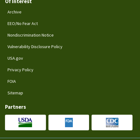
Of Interest
Archive
EEO/No Fear Act
Nondiscrimination Notice
Vulnerability Disclosure Policy
USA.gov
Privacy Policy
FOIA
Sitemap
Partners