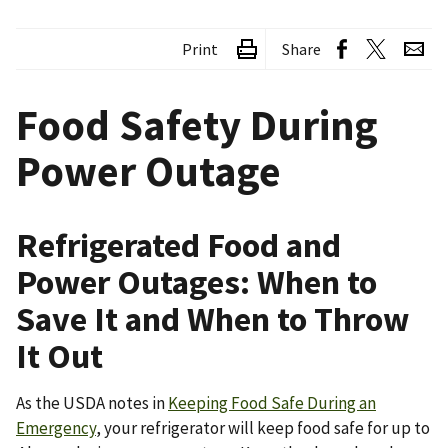
Print
Share
Food Safety During
Power Outage
Refrigerated Food and
Power Outages: When to
Save It and When to Throw
It Out
As the USDA notes in
Keeping Food Safe During an
Emergency
, your refrigerator will keep food safe for up to