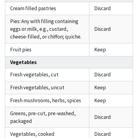
Cream filled pastries
Discard
Pies: Any with filling containing
eggs or milk, e.g., custard,
Discard
cheese-filled, or chiffon; quiche.
Fruit pies
Keep
Vegetables
Fresh vegetables, cut
Discard
Fresh vegetables, uncut
Keep
Fresh mushrooms, herbs, spices
Keep
Greens, pre-cut, pre-washed,
Discard
packaged
Vegetables, cooked
Discard