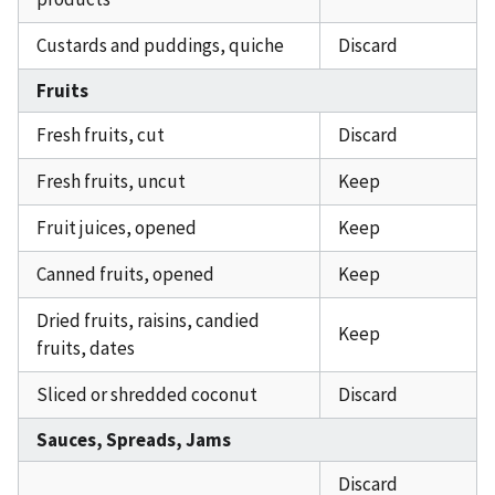
Custards and puddings, quiche
Discard
Fruits
Fresh fruits, cut
Discard
Fresh fruits, uncut
Keep
Fruit juices, opened
Keep
Canned fruits, opened
Keep
Dried fruits, raisins, candied
Keep
fruits, dates
Sliced or shredded coconut
Discard
Sauces, Spreads, Jams
Discard