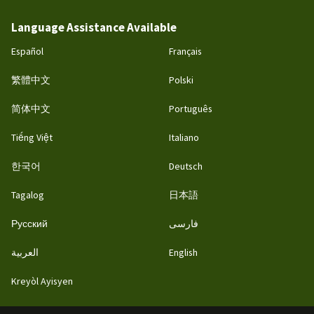
Language Assistance Available
Español
Français
繁體中文
Polski
简体中文
Português
Tiếng Việt
Italiano
한국어
Deutsch
Tagalog
日本語
Русский
فارسی
العربية
English
Kreyòl Ayisyen