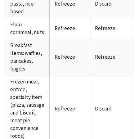
pasta, rice-
Refreeze
Discard
based
Flour,
Refreeze
Refreeze
cornmeal, nuts
Breakfast
items: waffles,
Refreeze
Refreeze
pancakes,
bagels
Frozen meal,
entree,
specialty item
(pizza, sausage
Refreeze
Discard
and biscuit,
meat pie,
convenience
foods)