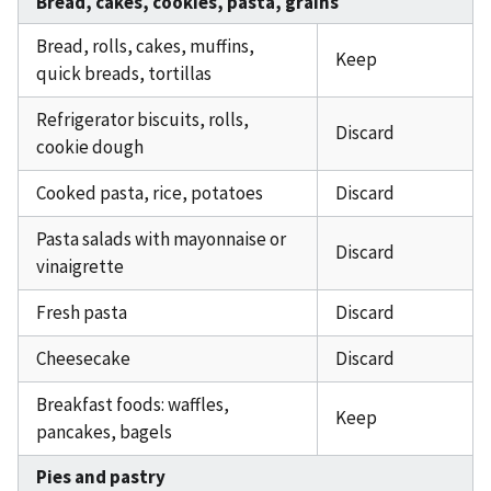
Bread, cakes, cookies, pasta, grains
Bread, rolls, cakes, muffins,
Keep
quick breads, tortillas
Refrigerator biscuits, rolls,
Discard
cookie dough
Cooked pasta, rice, potatoes
Discard
Pasta salads with mayonnaise or
Discard
vinaigrette
Fresh pasta
Discard
Cheesecake
Discard
Breakfast foods: waffles,
Keep
pancakes, bagels
Pies and pastry