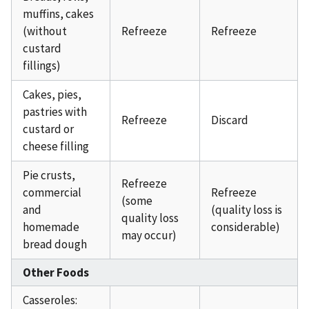
muffins, cakes
(without
Refreeze
Refreeze
custard
fillings)
Cakes, pies,
pastries with
Refreeze
Discard
custard or
cheese filling
Pie crusts,
Refreeze
commercial
Refreeze
(some
and
(quality loss is
quality loss
homemade
considerable)
may occur)
bread dough
Other Foods
Casseroles: