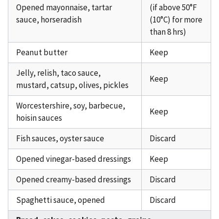
Opened mayonnaise, tartar
(if above 50°F
sauce, horseradish
(10°C) for more
than 8 hrs)
Peanut butter
Keep
Jelly, relish, taco sauce,
Keep
mustard, catsup, olives, pickles
Worcestershire, soy, barbecue,
Keep
hoisin sauces
Fish sauces, oyster sauce
Discard
Opened vinegar-based dressings
Keep
Opened creamy-based dressings
Discard
Spaghetti sauce, opened
Discard