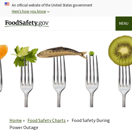
Skip
An official website of the United States government
to
Here’s how you know
main
MENU
content
Breadcrumb
Home
Food Safety Charts
Food Safety During
Power Outage