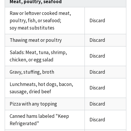
Meat, poultry, seafood
Raw or leftover cooked meat,
poultry, fish, or seafood;
Discard
soy meat substitutes
Thawing meat or poultry
Discard
Salads: Meat, tuna, shrimp,
Discard
chicken, or egg salad
Gravy, stuffing, broth
Discard
Lunchmeats, hot dogs, bacon,
Discard
sausage, dried beef
Pizza with any topping
Discard
Canned hams labeled "Keep
Discard
Refrigerated"