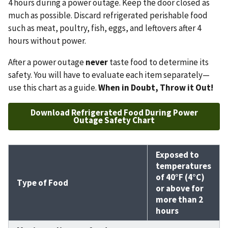
4 hours during a power outage. Keep the door closed as
much as possible. Discard refrigerated perishable food
such as meat, poultry, fish, eggs, and leftovers after 4
hours without power.
After a power outage
never
taste food to determine its
safety. You will have to evaluate each item separately—
use this chart as a guide.
When in Doubt, Throw it Out!
Download Refrigerated Food During Power
Outage Safety Chart
Exposed to
temperatures
of 40°F (4°C)
Type of Food
or above for
more than 2
hours