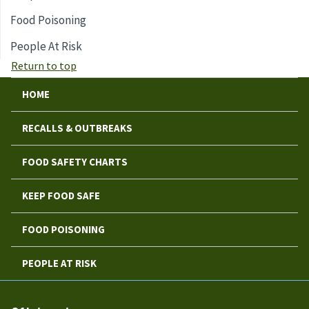
Food Poisoning
People At Risk
Return to top
HOME
RECALLS & OUTBREAKS
FOOD SAFETY CHARTS
KEEP FOOD SAFE
FOOD POISONING
PEOPLE AT RISK