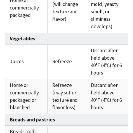
Home or
(will change
mold, yeasty
commercially
texture and
smell, or
packaged
flavor)
sliminess
develops)
Vegetables
Discard after
held above
Juices
Refreeze
40°F (4°C) for 6
hours
Home or
Refreeze
Discard after
commercially
(may suffer
held above
packaged or
texture and
40°F (4°C) for 6
blanched
flavor loss)
hours
Breads and pastries
Breads, rolls,