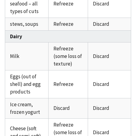
seafood – all
Refreeze
Discard
types of cuts
stews, soups
Refreeze
Discard
Dairy
Refreeze
Milk
(some loss of
Discard
texture)
Eggs (out of
shell) and egg
Refreeze
Discard
products
Ice cream,
Discard
Discard
frozen yogurt
Refreeze
Cheese (soft
(some loss of
Discard
and semi-soft)