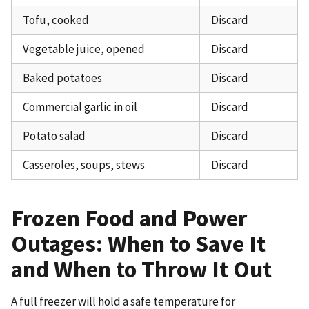
Tofu, cooked
Discard
Vegetable juice, opened
Discard
Baked potatoes
Discard
Commercial garlic in oil
Discard
Potato salad
Discard
Casseroles, soups, stews
Discard
Frozen Food and Power
Outages: When to Save It
and When to Throw It Out
A full freezer will hold a safe temperature for