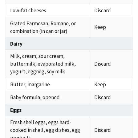
Low-fat cheeses
Discard
Grated Parmesan, Romano, or
Keep
combination (in can or jar)
Dairy
Milk, cream, sour cream,
buttermilk, evaporated milk,
Discard
yogurt, eggnog, soy milk
Butter, margarine
Keep
Baby formula, opened
Discard
Eggs
Fresh shell eggs, eggs hard-
cooked in shell, egg dishes, egg
Discard
products