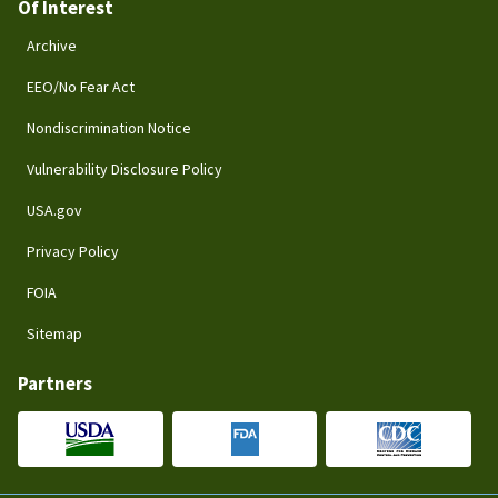
Of Interest
Archive
EEO/No Fear Act
Nondiscrimination Notice
Vulnerability Disclosure Policy
USA.gov
Privacy Policy
FOIA
Sitemap
Partners