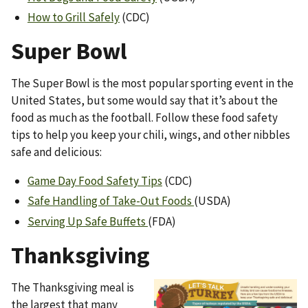
How to Grill Safely
(CDC)
Super Bowl
The Super Bowl is the most popular sporting event in the
United States, but some would say that it’s about the
food as much as the football. Follow these food safety
tips to help you keep your chili, wings, and other nibbles
safe and delicious:
Game Day Food Safety Tips
(CDC)
Safe Handling of Take-Out Foods
(USDA)
Serving Up Safe Buffets
(FDA)
Thanksgiving
The Thanksgiving meal is
Image
the largest that many