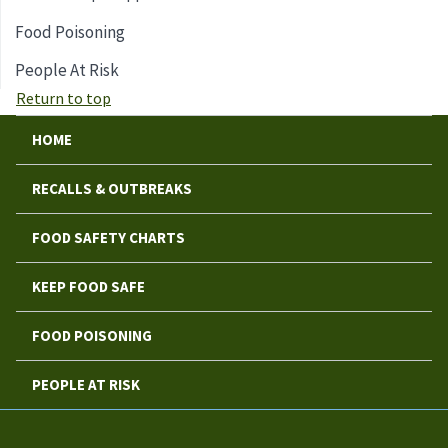
Food Poisoning
People At Risk
Return to top
HOME
RECALLS & OUTBREAKS
FOOD SAFETY CHARTS
KEEP FOOD SAFE
FOOD POISONING
PEOPLE AT RISK