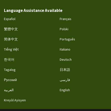
Language Assistance Available
Español
Français
繁體中文
Polski
简体中文
Português
Tiếng Việt
Italiano
한국어
Deutsch
Tagalog
日本語
Русский
فارسی
العربية
English
Kreyòl Ayisyen