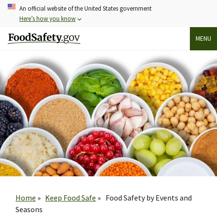
Skip
An official website of the United States government
to
Here’s how you know
main
MENU
content
Breadcrumb
Home
Keep Food Safe
Food Safety by Events and
Seasons