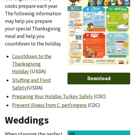
cooks prepare each year.
The following information
may help you prepare
your special Thanksgiving
meal and help you
countdown to the holiday.
Countdown to the
Thanksgiving
Holiday
(USDA)
Download
Stuffing and Food
Safety
(USDA)
Preparing Your Holiday Turkey Safely
(CDC)
Prevent Illness from C. perfringens
(CDC)
Weddings
When planning the perfect
Image