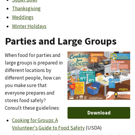
Thanksgiving
Weddings
Winter Holidays
Parties and Large Groups
When food for parties and
Image
large groups is prepared in
different locations by
different people, how can
you make sure that
everyone prepares and
stores food safely?
Consult these guidelines:
Download
Cooking for Groups: A
Volunteer's Guide to Food Safety
(USDA)