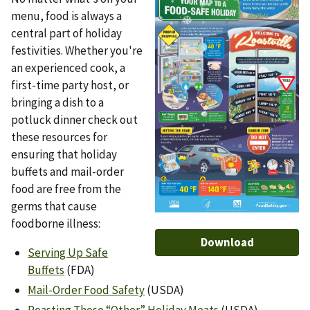
menu, food is always a
central part of holiday
festivities. Whether you're
an experienced cook, a
first-time party host, or
bringing a dish to a
potluck dinner check out
these resources for
ensuring that holiday
buffets and mail-order
food are free from the
germs that cause
foodborne illness:
Download
Serving Up Safe
Buffets
(FDA)
Mail-Order Food Safety
(USDA)