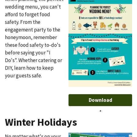
wedding menu, you can't
afford to forget food
safety. From the
engagement party to the
honeymoon, remember
these food safety to-do's
before saying your "I
Do's". Whether catering or
DIY, learn how to keep
your guests safe.
Download
*
Winter Holidays
No matter what's on your
Image