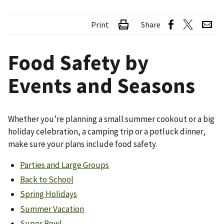
Print
Share
Food Safety by
Events and Seasons
Whether you’re planning a small summer cookout or a big
holiday celebration, a camping trip or a potluck dinner,
make sure your plans include food safety.
Parties and Large Groups
Back to School
Spring Holidays
Summer Vacation
Super Bowl