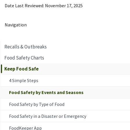
Date Last Reviewed
November 17, 2025
Navigation
Recalls & Outbreaks
Food Safety Charts
Keep Food Safe
4 Simple Steps
Food Safety by Events and Seasons
Food Safety by Type of Food
Food Safety in a Disaster or Emergency
FoodKeeper App