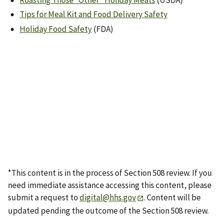
Roasting Those “Other” Holiday Meats
(USDA)
Tips for Meal Kit and Food Delivery Safety
Holiday Food Safety
(FDA)
*This content is in the process of Section 508 review. If you
need immediate assistance accessing this content, please
submit a request to
digital@hhs.gov
. Content will be
updated pending the outcome of the Section 508 review.