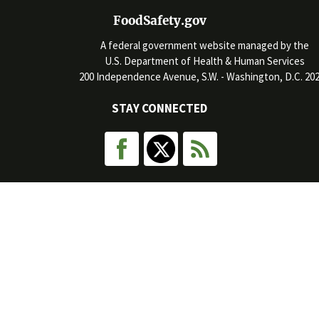
FoodSafety.gov
A federal government website managed by the
U.S. Department of Health & Human Services
200 Independence Avenue, S.W. - Washington, D.C. 20
STAY CONNECTED