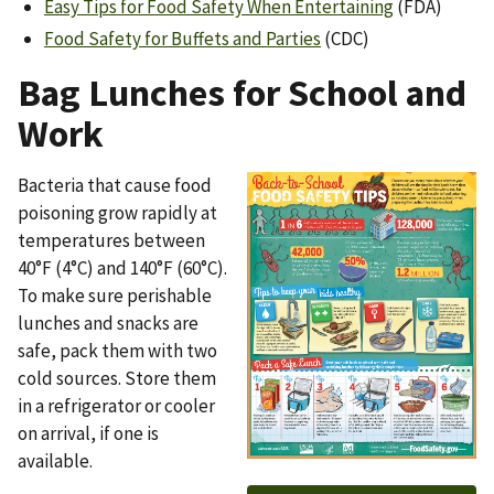
Easy Tips for Food Safety When Entertaining
(FDA)
Food Safety for Buffets and Parties
(CDC)
Bag Lunches for School and
Work
Bacteria that cause food
Image
poisoning grow rapidly at
temperatures between
40°F (4°C) and 140°F (60°C).
To make sure perishable
lunches and snacks are
safe, pack them with two
cold sources. Store them
in a refrigerator or cooler
on arrival, if one is
available.