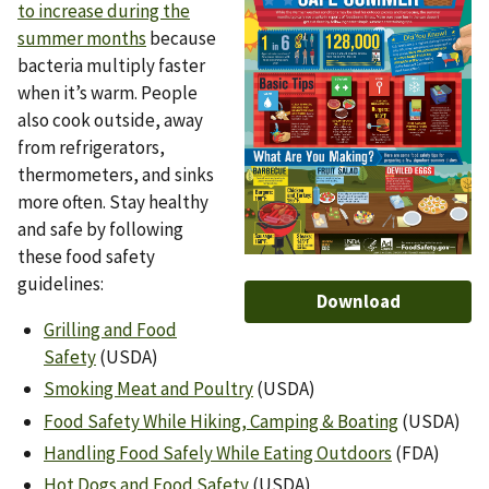
to increase during the
summer months
because
bacteria multiply faster
when it’s warm. People
also cook outside, away
from refrigerators,
thermometers, and sinks
more often. Stay healthy
and safe by following
these food safety
guidelines:
Download
Grilling and Food
Safety
(USDA)
Smoking Meat and Poultry
(USDA)
Food Safety While Hiking, Camping & Boating
(USDA)
Handling Food Safely While Eating Outdoors
(FDA)
Hot Dogs and Food Safety
(USDA)