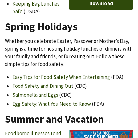
Download
Keeping Bag Lunches
Safe
(USDA)
Spring Holidays
Whether you celebrate Easter, Passover or Mother’s Day,
spring is a time for hosting holiday lunches or dinners with
your family and friends, or for eating out. Follow these
simple tips for food safety.
Easy Tips for Food Safety When Entertaining
(FDA)
Food Safety and Dining Ou
t (CDC)
Salmonella and Eggs
(CDC)
Egg Safety: What You Need to Know
(FDA)
Summer and Vacation
Foodborne illnesses tend
Image