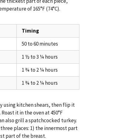
the thickest part of each piece,
temperature of 165°F (74°C).
Timing
50 to 60 minutes
1 ½ to 3 ¼ hours
1 ¾ to 2 ¼ hours
1 ¾ to 2 ¼ hours
using kitchen shears, then flip it
 Roast it in the oven at 450°F
an also grill a spatchcocked turkey.
 three places: 1) the innermost part
st part of the breast.