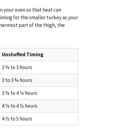
 your oven so that heat can
iming for the smaller turkey as your
nermost part of the thigh, the
Unstuffed Timing
2 ¾ to 3 hours
3 to 3 ¾ hours
3 ¾ to 4 ¼ hours
4 ¼ to 4 ½ hours
4 ½ to 5 hours