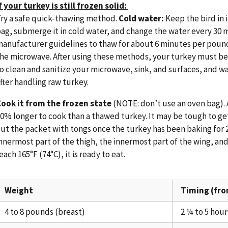
f your turkey is still frozen solid:
ry a safe quick-thawing method.
Cold water:
Keep the bird in i
ag, submerge it in cold water, and change the water every 30 
anufacturer guidelines to thaw for about 6 minutes per pound.
he microwave. After using these methods, your turkey must b
o clean and sanitize your microwave, sink, and surfaces, and 
fter handling raw turkey.
ook it from the frozen state
(NOTE: don’t use an oven bag). A
0% longer to cook than a thawed turkey. It may be tough to get
ut the packet with tongs once the turkey has been baking for 
nnermost part of the thigh, the innermost part of the wing, and
each 165°F (74°C), it is ready to eat.
Weight
Timing (fro
4 to 8 pounds (breast)
2 ¼ to 5 hour