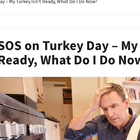
ay – My Turkey Isn’t Ready, What Do I Do Now?
SOS on Turkey Day – My 
Ready, What Do I Do No
Image