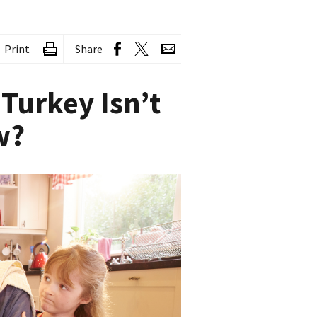
Print
Share
Turkey Isn’t
w?