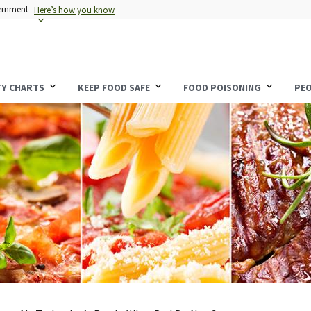
vernment
Here’s how you know
TY CHARTS
KEEP FOOD SAFE
FOOD POISONING
PEO