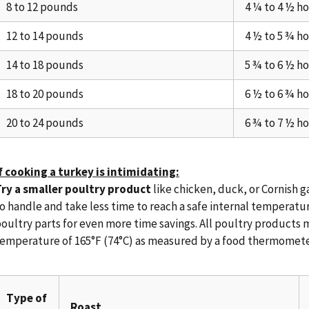
8 to 12 pounds
4 ¼ to 4 ½ h
12 to 14 pounds
4 ½ to 5 ¾ h
14 to 18 pounds
5 ¾ to 6 ½ h
18 to 20 pounds
6 ½ to 6 ¾ h
20 to 24 pounds
6 ¾ to 7 ½ h
f cooking a turkey is intimidating:
ry a smaller poultry product
like chicken, duck, or Cornish 
o handle and take less time to reach a safe internal temperatu
oultry parts for even more time savings. All poultry products 
emperature of 165°F (74°C) as measured by a food thermomete
Type of
Roast