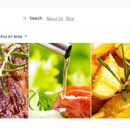
Search
About Us
Blog
PLE AT RISK