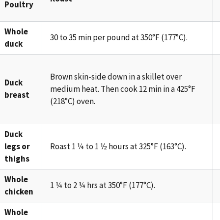
Poultry
Whole
30 to 35 min per pound at 350°F (177°C).
duck
Brown skin-side down in a skillet over
Duck
medium heat. Then cook 12 min in a 425°F
breast
(218°C) oven.
Duck
legs or
Roast 1 ¼ to 1 ½ hours at 325°F (163°C).
thighs
Whole
1 ¼ to 2 ¼ hrs at 350°F (177°C).
chicken
Whole