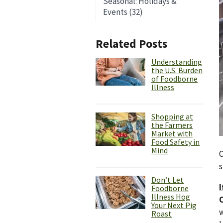
Seasonal: Holidays &
Events (32)
Related Posts
Understanding
the U.S. Burden
of Foodborne
Illness
Shopping at
the Farmers
Market with
Food Safety in
Mind
O
s
Don’t Let
I
Foodborne
Illness Hog
Your Next Pig
w
Roast