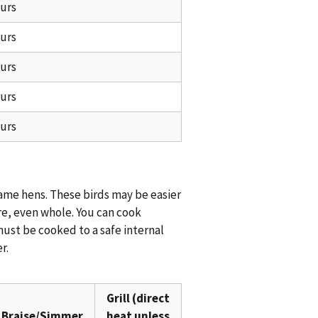
ours
ours
ours
ours
ours
game hens. These birds may be easier
re, even whole. You can cook
must be cooked to a safe internal
r.
Grill (direct
Braise/Simmer
heat unless