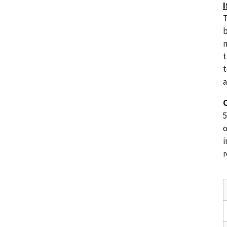
I
T
b
m
t
t
a
C
5
o
i
r