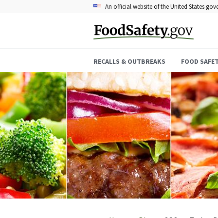
Skip
An official website of the United States go
to
main
content
RECALLS & OUTBREAKS
FOOD SAFE
Breadcrumb