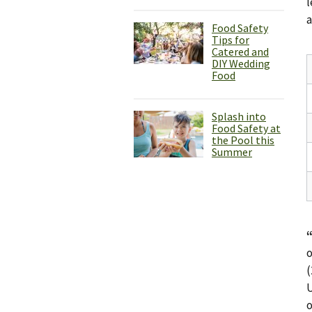
l
a
Food Safety
Tips for
Catered and
DIY Wedding
Food
Splash into
Food Safety at
the Pool this
Summer
o
(
U
o