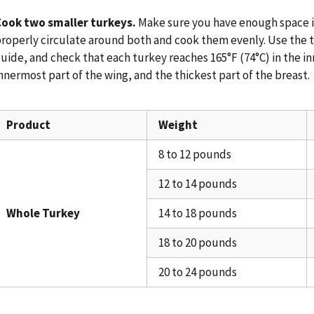
Cook two smaller turkeys.
Make sure you have enough space in
roperly circulate around both and cook them evenly. Use the t
uide, and check that each turkey reaches 165°F (74°C) in the in
nnermost part of the wing, and the thickest part of the breast.
Product
Weight
8 to 12 pounds
12 to 14 pounds
Whole Turkey
14 to 18 pounds
18 to 20 pounds
20 to 24 pounds