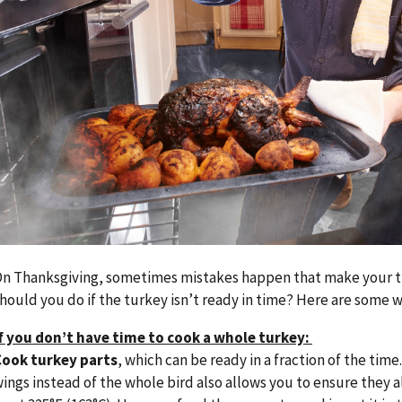
n Thanksgiving, sometimes mistakes happen that make your tu
hould you do if the turkey isn’t ready in time? Here are some w
f you don’t have time to cook a whole turkey:
Cook turkey parts
, which can be ready in a fraction of the time
ings instead of the whole bird also allows you to ensure they a