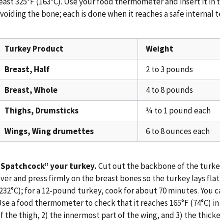
east 325°F (163°C). Use your food thermometer and insert it in 
voiding the bone; each is done when it reaches a safe internal 
Turkey Product
Weight
Breast, Half
2 to 3 pounds
Breast, Whole
4 to 8 pounds
Thighs, Drumsticks
¾ to 1 pound each
Wings, Wing drumettes
6 to 8 ounces each
“Spatchcock” your turkey.
Cut out the backbone of the turkey 
ver and press firmly on the breast bones so the turkey lays flat.
232°C); for a 12-pound turkey, cook for about 70 minutes. You c
se a food thermometer to check that it reaches 165°F (74°C) in
f the thigh, 2) the innermost part of the wing, and 3) the thicke