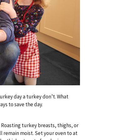
rkey day a turkey don’t. What
ays to save the day.
. Roasting turkey breasts, thighs, or
ll remain moist. Set your oven to at