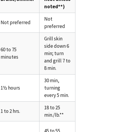
noted**)
Not
Not preferred
preferred
Grill skin
side down 6
60 to 75
min; turn
minutes
and grill 7 to
8 min.
30 min,
1½ hours
turning
every 5 min.
18 to 25
1 to 2 hrs.
min./lb.**
45 to 55