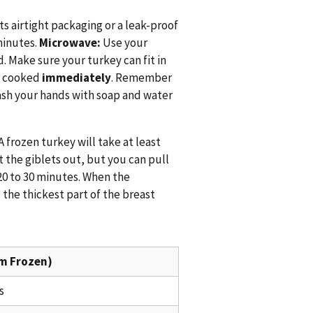
ts airtight packaging or a leak-proof
minutes.
Microwave:
Use your
 Make sure your turkey can fit in
e cooked
immediately
. Remember
wash your hands with soap and water
 frozen turkey will take at least
 the giblets out, but you can pull
20 to 30 minutes. When the
 the thickest part of the breast
m Frozen)
s