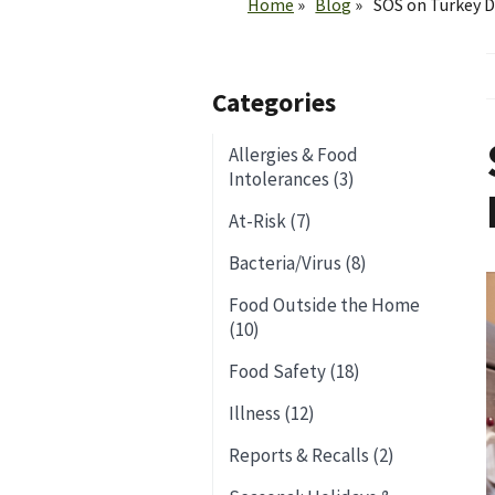
Home
Blog
SOS on Turkey D
Categories
Allergies & Food
Intolerances (3)
At-Risk (7)
Bacteria/Virus (8)
Food Outside the Home
(10)
Food Safety (18)
Illness (12)
Reports & Recalls (2)