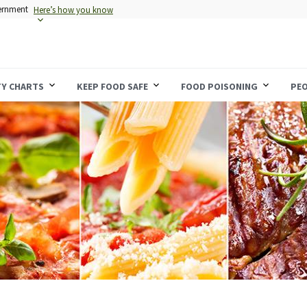
vernment
Here’s how you know
TY CHARTS
KEEP FOOD SAFE
FOOD POISONING
PEO