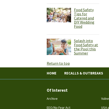
Food Safety
Tips for
Catered and
DIY Wedding
Food
Splash into
Food Safety at
the Pool this
Summer
Return to top
HOME
RECALLS & OUTBREAKS
Of Interest
Archive
Vulne
EEO/No Fear Act
USA.