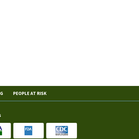
NG
PEOPLE AT RISK
s