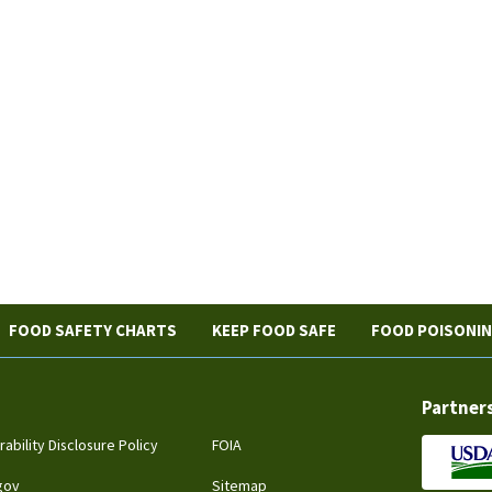
FOOD SAFETY CHARTS
KEEP FOOD SAFE
FOOD POISONI
Partner
rability Disclosure Policy
FOIA
gov
Sitemap