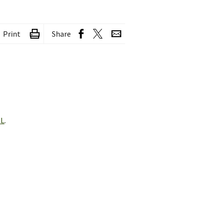
Print
Share
RL
.