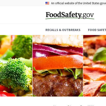
Skip
An official website of the United States go
to
main
content
RECALLS & OUTBREAKS
FOOD SAFE
Breadcrumb