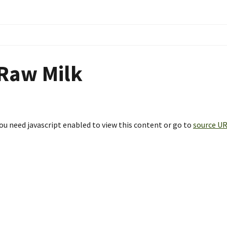
Raw Milk
ou need javascript enabled to view this content or go to
source U