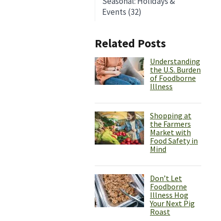
Seasonal: Holidays &
Events (32)
Related Posts
Understanding
the U.S. Burden
of Foodborne
Illness
Shopping at
the Farmers
Market with
Food Safety in
Mind
Don’t Let
Foodborne
Illness Hog
Your Next Pig
Roast