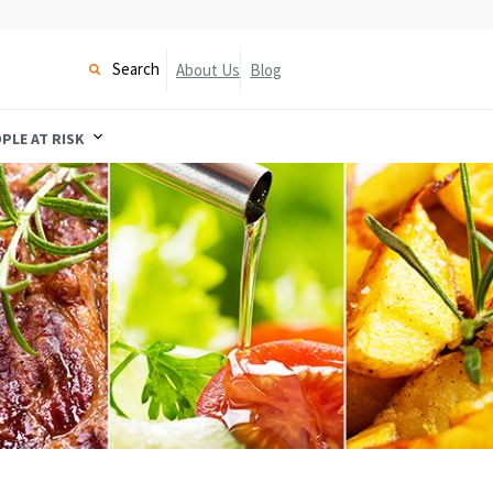
Search
About Us
Blog
PLE AT RISK