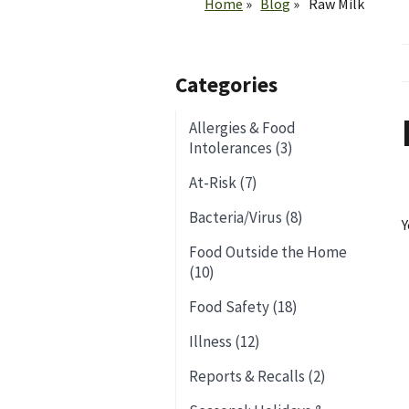
Home
Blog
Raw Milk
Categories
Allergies & Food
Intolerances (3)
At-Risk (7)
Bacteria/Virus (8)
Y
Food Outside the Home
(10)
Food Safety (18)
Illness (12)
Reports & Recalls (2)