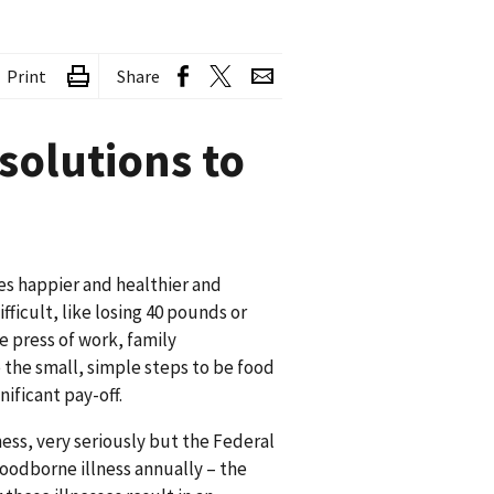
Print
Share
solutions to
es happier and healthier and
ficult, like losing 40 pounds or
he press of work, family
e the small, simple steps to be food
nificant pay-off.
ess, very seriously but the Federal
oodborne illness annually – the