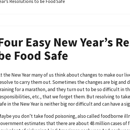
ear’s Resolutions to be Food Safe
Four Easy New Year’s Re
be Food Safe
t the New Year many of us think about changes to make our liv
esolve to carry them out. Sometimes the changes are big and dif
raining for a marathon, and they turn out to be so difficult in t
esponsibilities, etc., that we forget them. But resolving to tak
afe in the New Year is neither big nor difficult and can have a sig
aybe you don’t take food poisoning, also called foodborne illn
overnment estimates that there are about 48 million cases of f