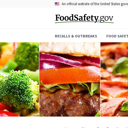
Skip
An official website of the United States go
to
main
content
RECALLS & OUTBREAKS
FOOD SAFE
Breadcrumb