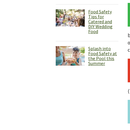
Food Safety
Tips for
Catered and
DIY Wedding
Food
b
o
Splash into
c
Food Safety at
the Pool this
Summer
(