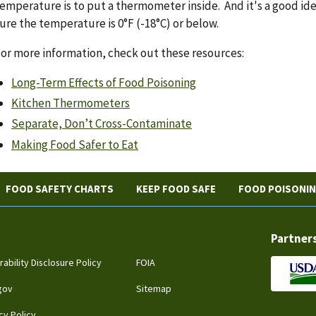
emperature is to put a thermometer inside. And it's a good ide
ure the temperature is 0°F (-18°C) or below.
or more information, check out these resources:
Long-Term Effects of Food Poisoning
Kitchen Thermometers
Separate, Don’t Cross-Contaminate
Making Food Safer to Eat
FOOD SAFETY CHARTS
KEEP FOOD SAFE
FOOD POISONI
Partner
rability Disclosure Policy
FOIA
gov
Sitemap
cy Policy