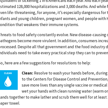
quivalent of sickening 1 in 6 Americans each year. And each year
stimated 128,000 hospitalizations and 3,000 deaths. And while 
ven life-threatening, for anyone, it’s especially dangerous for 
nfants and young children, pregnant women, and people with H
ondition that weakens their immune systems.
hreats to food safety constantly evolve. New disease-causin
athogens become more virulent. In addition, consumers increas
rocessed. Despite all that government and the food industry do 
ndividuals need to take every practical step they can to preven
o, here are a few suggestions for resolutions to help:
Image
Clean:
Resolve to wash your hands before, during 
to the Centers for Disease Control and Prevention
save more lives than any single vaccine or medical i
wet your hands with clean running water (warm or
ands together to make lather and scrub them well for at least 2
aper towel.