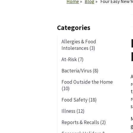
Home
Blog
Four Easy New Y
Categories
Allergies & Food
Intolerances (3)
At-Risk (7)
Bacteria/Virus (8)
A
Food Outside the Home
r
(10)
t
r
Food Safety (18)
s
Illness (12)
M
Reports & Recalls (2)
g