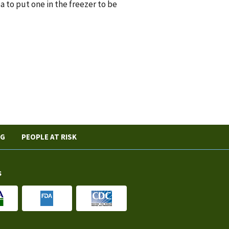
a to put one in the freezer to be
NG
PEOPLE AT RISK
s