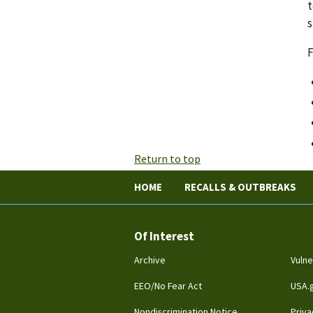
t
s
F
Return to top
HOME
RECALLS & OUTBREAKS
Of Interest
Archive
Vulne
EEO/No Fear Act
USA.
Nondiscrimination Notice
Priva