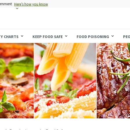
vernment
Here’s how you know
TY CHARTS
KEEP FOOD SAFE
FOOD POISONING
PEO