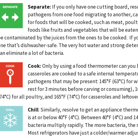
Image
Separate:
If you only have one cutting board, res
pathogens from one food migrating to another, ca
for foods that will be cooked, such as meat, poult
foods like fruits and vegetables that will be eate
e contaminated by the juices from the ones to be cooked. If y
ne that’s dishwasher-safe. The very hot water and strong dete
an eliminate a lot of bacteria.
Image
Cook:
Only by using a food thermometer can you b
casseroles are cooked to a safe internal tempera
pathogens that may be present: 145°F (63°C) for 
rest for 3 minutes before carving or consuming), 1
74°C) for all poultry, and 165°F (74°C) for casseroles and leftover
Image
Chill
: Similarly, resolve to get an appliance ther
is at or below 40°F (4°C). Between 40°F (4°C) and 
bacteria multiply rapidly. The more bacteria, the 
Most refrigerators have just a colder/warmer adj