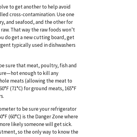
olve to get another to help avoid
lled cross-contamination. Use one
ry, and seafood, and the other for
n raw. That way the raw foods won’t
ou do get a new cutting board, get
rgent typically used in dishwashers
e sure that meat, poultry, fish and
ture—hot enough to kill any
whole meats (allowing the meat to
60°F (71°C) for ground meats, 165°F
s.
mometer to be sure your refrigerator
140°F (60°C) is the Danger Zone where
more likely someone will get sick.
ustment, so the only way to know the