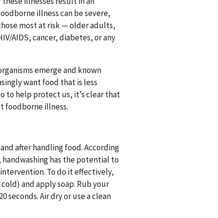
 these illnesses result in an
foodborne illness can be severe,
those most at risk — older adults,
IV/AIDS, cancer, diabetes, or any
g organisms emerge and known
ingly want food that is less
to help protect us, it’s clear that
t foodborne illness.
and after handling food. According
, handwashing has the potential to
ntervention. To do it effectively,
 cold) and apply soap. Rub your
0 seconds. Air dry or use a clean