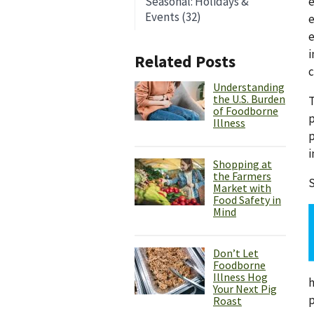
e
Seasonal: Holidays &
Events (32)
e
e
i
Related Posts
c
Understanding
the U.S. Burden
T
of Foodborne
p
Illness
p
i
Shopping at
the Farmers
S
Market with
Food Safety in
Mind
Don’t Let
Foodborne
Illness Hog
h
Your Next Pig
p
Roast