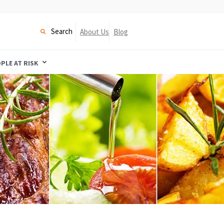
Search
About Us
Blog
PLE AT RISK