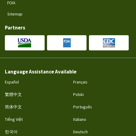
FOIA
Sitemap
Partners
Language Assistance Available
Español
Français
繁體中文
Polski
简体中文
Português
Tiếng Việt
Italiano
한국어
Deutsch