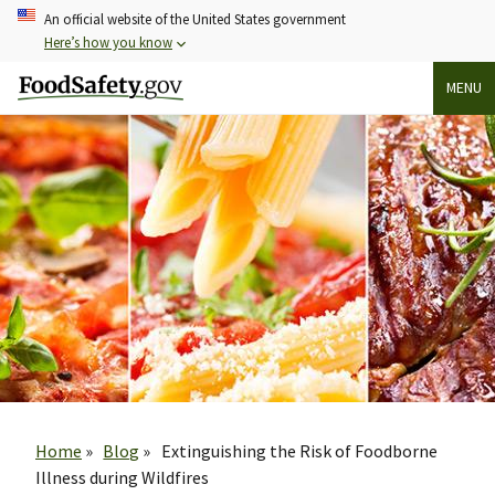
Skip
An official website of the United States government
to
Here’s how you know
main
MENU
content
Breadcrumb
Home
Blog
Extinguishing the Risk of Foodborne
Illness during Wildfires