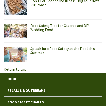
Don’t Let Foodborne Illness Hog Your Next
Pig Roast
Food Safety Tips for Catered and DIY
Wedding Food
Splash into Food Safety at the Pool this
Summer
Return to top
HOME
RECALLS & OUTBREAKS
FOOD SAFETY CHARTS