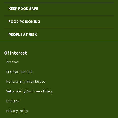
KEEP FOOD SAFE
FOOD POISONING
PEOPLE AT RISK
Of Interest
Archive
EEO/No Fear Act
Nondiscrimination Notice
Vulnerability Disclosure Policy
USA.gov
Privacy Policy