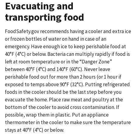
Evacuating and
transporting food
FoodSafety.gov recommends having a cooler and extra ice
or frozen bottles of water on hand in case of an
emergency. Have enough ice to keep perishable food at
40°F (4°C) or below. Bacteria can multiply rapidly if food is
left at room temperature or in the “Danger Zone”
between 40°F (4°C) and 140°F (60°C). Never leave
perishable food out for more than 2 hours (or 1 hour if
exposed to temps above 90°F (32°C). Putting refrigerated
foods in the cooler should be the last step before you
evacuate the home. Place raw meat and poultry at the
bottom of the cooler to avoid cross contamination. If
possible, wrap them in plastic. Put an appliance
thermometer in the cooler to make sure the temperature
stays at 40°F (4°C) or below.