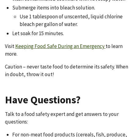
Submerge items into bleach solution.
Use 1 tablespoon of unscented, liquid chlorine
bleach per gallon of water.
Let soak for 15 minutes.
Visit
Keeping Food Safe During an Emergency
to learn
more.
Caution – never taste food to determine its safety. When
in doubt, throw it out!
Have Questions?
Talk to a food safety expert and get answers to your
questions:
For non-meat food products (cereals, fish, produce,