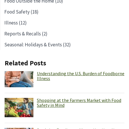
Food Outside the Home (10)
Food Safety (18)
Illness (12)
Reports & Recalls (2)
Seasonal: Holidays & Events (32)
Related Posts
Understanding the U.S. Burden of Foodborne
Illness
Shopping at the Farmers Market with Food
Safety in Mind