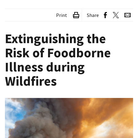
Print
Share
Extinguishing the
Risk of Foodborne
Illness during
Wildfires
Image