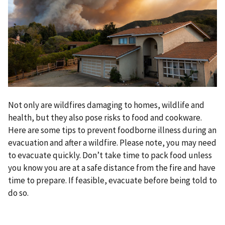
Not only are wildfires damaging to homes, wildlife and
health, but they also pose risks to food and cookware.
Here are some tips to prevent foodborne illness during an
evacuation and after a wildfire. Please note, you may need
to evacuate quickly. Don’t take time to pack food unless
you know you are at a safe distance from the fire and have
time to prepare. If feasible, evacuate before being told to
do so.