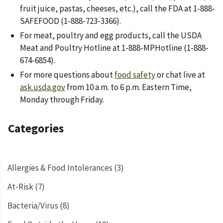
fruit juice, pastas, cheeses, etc.), call the FDA at 1-888-
SAFEFOOD (1-888-723-3366).
For meat, poultry and egg products, call the USDA
Meat and Poultry Hotline at 1-888-MPHotline (1-888-
674-6854).
For more questions about
food safety
or chat live at
ask.usda.gov
from 10 a.m. to 6 p.m. Eastern Time,
Monday through Friday.
Categories
Allergies & Food Intolerances (3)
At-Risk (7)
Bacteria/Virus (8)