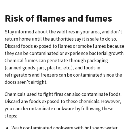
Risk of flames and fumes
Stay informed about the wildfires in your area, and don’t
return home until the authorities say it is safe to do so.
Discard foods exposed to flames or smoke fumes because
they can be contaminated or experience bacterial growth.
Chemical fumes can penetrate through packaging
(canned goods, jars, plastic, etc.), and foods in
refrigerators and freezers can be contaminated since the
doors aren’t airtight.
Chemicals used to fight fires can also contaminate foods.
Discard any foods exposed to these chemicals. However,
you can decontaminate cookware by following these
steps:
Wash contaminated cookware with hot soapy water.