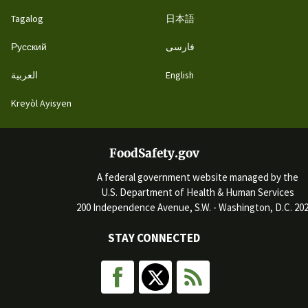
Tagalog
日本語
Русский
فارسی
العربية
English
Kreyòl Ayisyen
FoodSafety.gov
A federal government website managed by the
U.S. Department of Health & Human Services
200 Independence Avenue, S.W. - Washington, D.C. 20
STAY CONNECTED